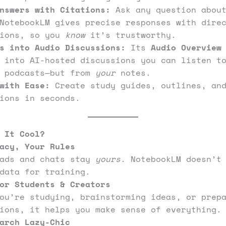
nswers with Citations:
Ask any question about
NotebookLM gives precise responses with dire
tions, so you
know
it’s trustworthy.
s into Audio Discussions:
Its
Audio Overview
s into AI-hosted discussions you can listen t
k podcasts—but from
your
notes.
with Ease:
Create study guides, outlines, and
ions in seconds.
 It Cool?
acy, Your Rules
oads and chats stay
yours
. NotebookLM doesn’t
data for training.
or Students & Creators
ou’re studying, brainstorming ideas, or prep
ions, it helps you make sense of everything.
arch Lazy-Chic