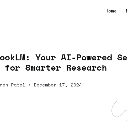
Home
ookLM: Your AI-Powered S
 for Smarter Research
neh Patel
/
December 17, 2024