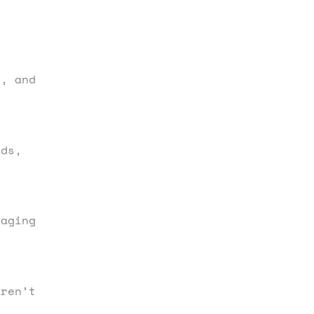
s, and
ds,
gaging
aren’t