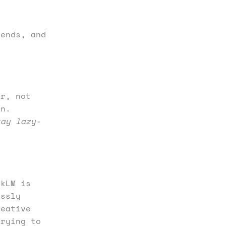
rends, and
er, not
in.
tay lazy-
okLM is
essly
reative
trying to