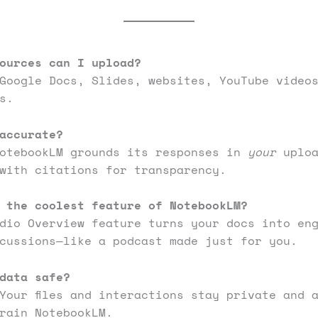
ources can I upload?
Google Docs, Slides, websites, YouTube video
es.
accurate?
NotebookLM grounds its responses in
your
uploa
with citations for transparency.
 the coolest feature of NotebookLM?
dio Overview feature turns your docs into en
cussions—like a podcast made just for you.
data safe?
Your files and interactions stay private and 
rain NotebookLM.