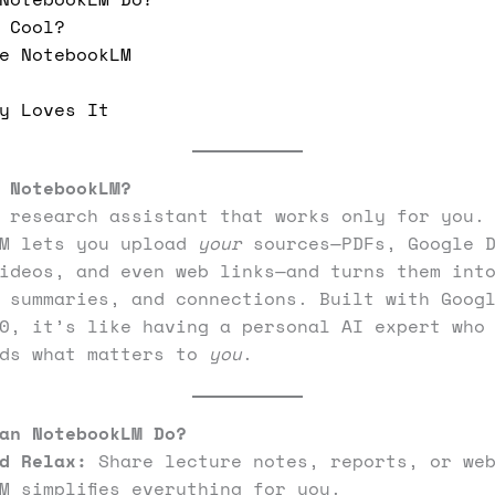
 Cool?
e NotebookLM
y Loves It
 NotebookLM?
 research assistant that works only for you.
LM lets you upload
your
sources—PDFs, Google D
ideos, and even web links—and turns them int
 summaries, and connections. Built with Goog
0, it’s like having a personal AI expert who
nds what matters to
you
.
an NotebookLM Do?
d Relax:
Share lecture notes, reports, or web
M simplifies everything for you.