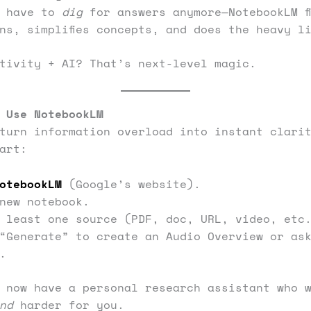
t have to
dig
for answers anymore—NotebookLM f
ns, simplifies concepts, and does the heavy l
tivity + AI? That’s next-level magic.
 Use NotebookLM
turn information overload into instant clari
art:
otebookLM
(Google’s website).
new notebook.
 least one source (PDF, doc, URL, video, etc
“Generate” to create an Audio Overview or as
.
 now have a personal research assistant who 
nd
harder for you.