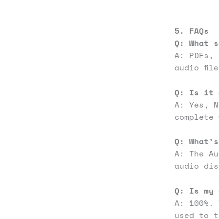
5. FAQs
Q: What s
A: PDFs, 
audio fil
Q: Is it 
A: Yes, 
complete 
Q:
What’s
A: The Au
audio dis
Q: Is my 
A: 100%. 
used to t