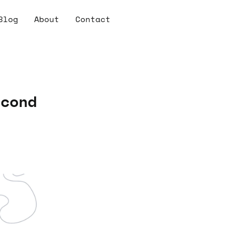
Blog
About
Contact
econd