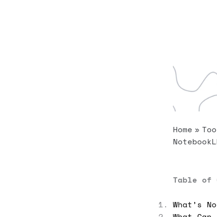
Home
Too
NotebookL
Table of 
What’s No
What Can 