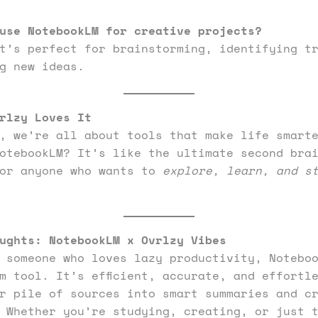
use NotebookLM for creative projects?
t’s perfect for brainstorming, identifying t
g new ideas.
rlzy Loves It
, we’re all about tools that make life smart
otebookLM? It’s like the ultimate second bra
for anyone who wants to
explore, learn, and s
ughts: NotebookLM x Ovrlzy Vibes
 someone who loves lazy productivity, Notebo
m tool. It’s efficient, accurate, and effortl
r pile of sources into smart summaries and c
 Whether you’re studying, creating, or just 