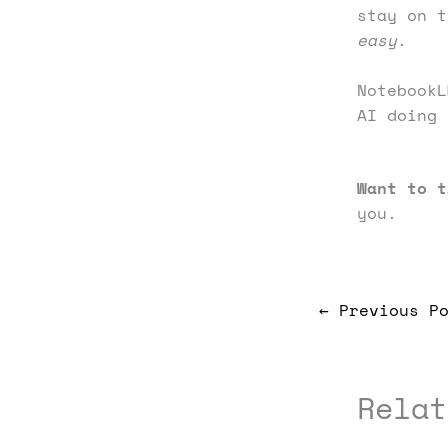
stay on t
easy
.
NotebookL
AI doing 
Want to t
you.
←
Previous Po
Relat