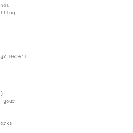
inds
ifting.
ty? Here’s
.).
k your
works