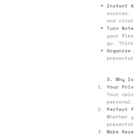
Instant A
sources. 
and cita
Turn Note
your file
go. Thin
Organize 
presentat
3. Why Is
Your Priv
Your upl
personal 
Perfect f
Whether y
presentat
Make Rese