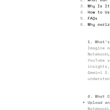
Why Is It
How to Us
FAQs
Why ovrlz
1. What’s
Imagine a
Notebook
YouTube v
insights,
Gemini 2.
understa
2. What C
Upload an
NotebookL