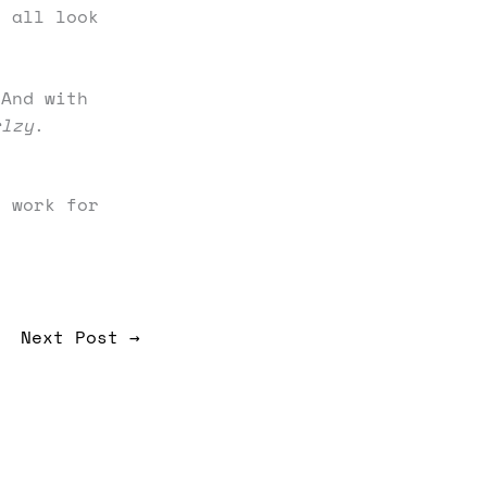
t all look
 And with
rlzy
.
 work for
Next Post
→