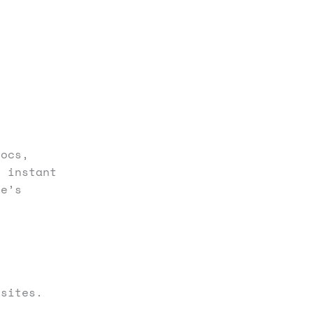
ocs,
o instant
le’s
sites.