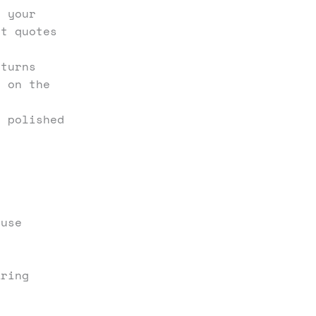
 your
ct quotes
turns
o on the
 polished
 use
aring