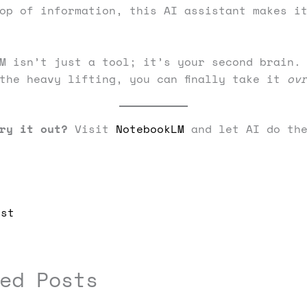
op of information, this AI assistant makes i
M isn’t just a tool; it’s your second brain.
the heavy lifting, you can finally take it
ov
ry it out?
Visit
NotebookLM
and let AI do the
st
ed Posts