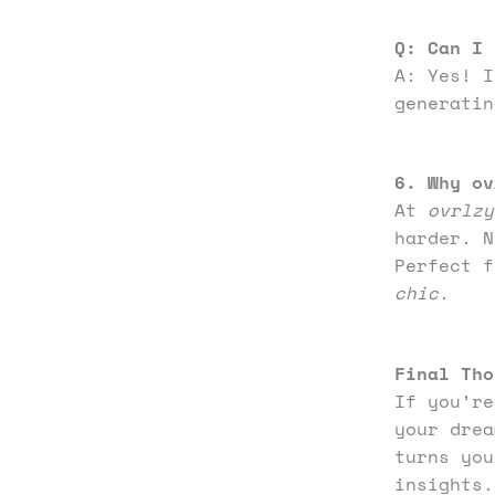
Q:
Can I 
A: Yes! I
generatin
6. Why ov
At
ovrlzy
harder. N
Perfect 
chic
.
Final Tho
If you’re
your drea
turns you
insights.