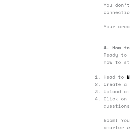
You don’
connectio
Your crea
4. How to
Ready to 
how to st
Head to
N
Create a 
Upload at
Click on 
questions
Boom! You
smarter
a