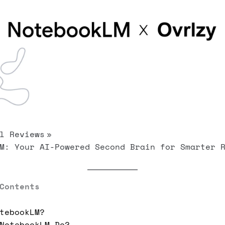
l Reviews
M: Your AI-Powered Second Brain for Smarter 
Contents
tebookLM?
NotebookLM Do?