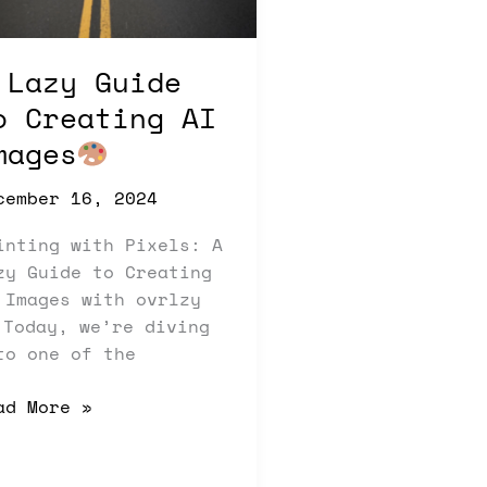
ages
 Lazy Guide
o Creating AI
mages
cember 16, 2024
inting with Pixels: A
zy Guide to Creating
 Images with ovrlzy
Today, we’re diving
to one of the
ad More »