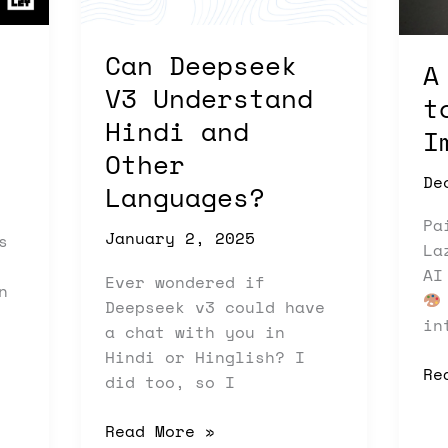
and
AI
Other
Im
Can Deepseek
Languages?
A
V3 Understand
t
Hindi and
I
Other
De
Languages?
Pa
January 2, 2025
s
La
AI
Ever wondered if
n
Deepseek v3 could have
in
a chat with you in
Hindi or Hinglish? I
Re
did too, so I
Read More »