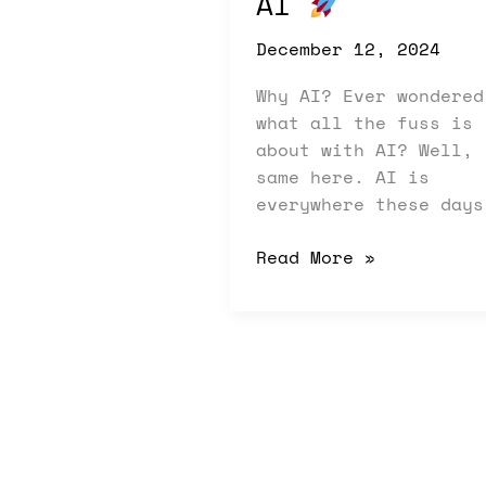
AI
December 12, 2024
Why AI? Ever wondered
what all the fuss is
about with AI? Well,
same here. AI is
everywhere these days
Read More »