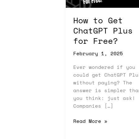
for
Free?
How to Get
ChatGPT Plus
for Free?
February 1, 2025
Ever wondered if you
could get ChatGPT Plu
without paying? The
answer is simpler tha
you think: just ask!
Companies […]
Read More »