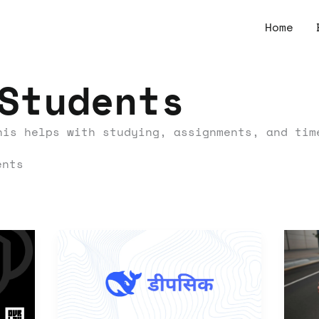
Home
Students
his helps with studying, assignments, and tim
ents
Can
A
Deepseek
La
V3
Gu
Understand
to
Hindi
Cr