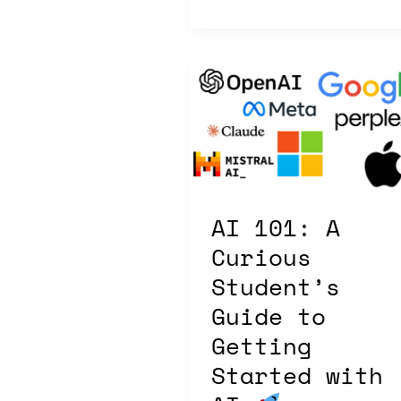
AI
101:
A
Curious
Student’s
Guide
to
AI 101: A
Getting
Started
Curious
with
Student’s
AI
Guide to
Getting
Started with