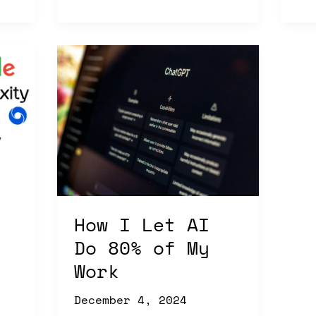
How
I
Let
AI
Do
80%
of
My
Work
How I Let AI
Do 80% of My
Work
December 4, 2024