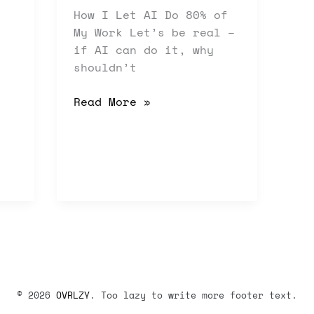
How I Let AI Do 80% of
My Work Let’s be real –
if AI can do it, why
shouldn’t
Read More »
© 2026
OVRLZY
. Too lazy to write more footer text.