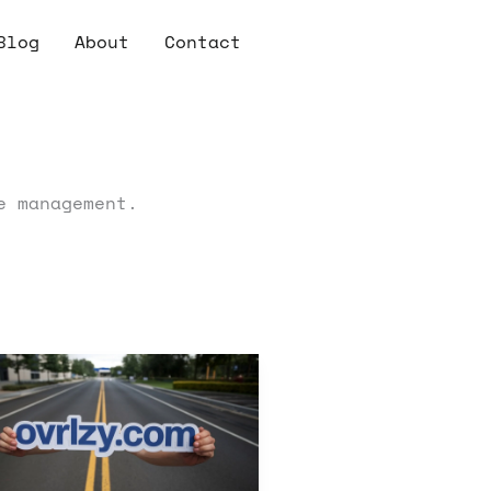
Blog
About
Contact
e management.
zy
ide
eating